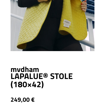
mvdham
LAPALUE® STOLE
(180×42)
249,00
€