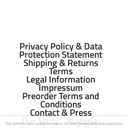
Privacy Policy & Data
Protection Statement
Shipping & Returns
Terms
Legal Information
Impressum
Preorder Terms and
Conditions
Contact & Press
Our Story
Material
This website uses cookies to ensure the best functionality and experience