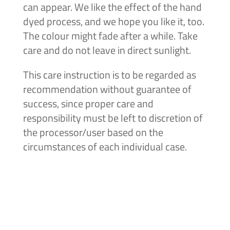
can appear. We like the effect of the hand
dyed process, and we hope you like it, too.
The colour might fade after a while. Take
care and do not leave in direct sunlight.
This care instruction is to be regarded as
recommendation without guarantee of
success, since proper care and
responsibility must be left to discretion of
the processor/user based on the
circumstances of each individual case.