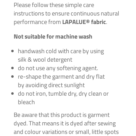
Please follow these simple care
instructions to ensure continuous natural
performance from
LAPALUE® fabric
.
Not suitable for machine wash
handwash cold with care by using
silk & wool detergent
do not use any softening agent.
re-shape the garment and dry flat
by avoiding direct sunlight
do not iron, tumble dry, dry clean or
bleach
Be aware that this product is garment
dyed. That means it is dyed after sewing
and colour variations or
small, little spots