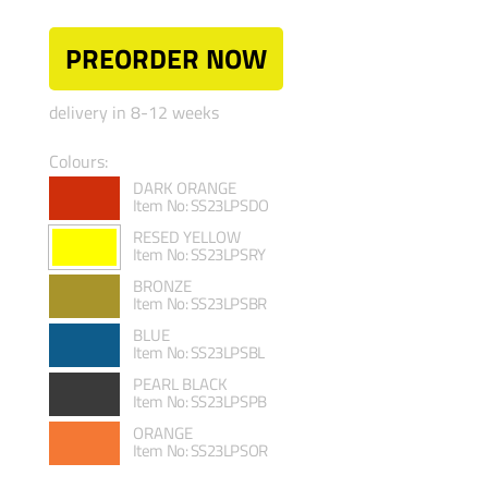
PREORDER NOW
delivery in 8-12 weeks
Colours:
DARK ORANGE
Item No: SS23LPSDO
RESED YELLOW
Item No: SS23LPSRY
BRONZE
Item No: SS23LPSBR
BLUE
Item No: SS23LPSBL
PEARL BLACK
Item No: SS23LPSPB
ORANGE
Item No: SS23LPSOR