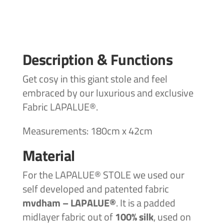
Description & Functions
Get cosy in this giant stole and feel
embraced by our luxurious and exclusive
Fabric LAPALUE®.
Measurements: 180cm x 42cm
Material
For the LAPALUE® STOLE we used our
self developed and patented
fabric
mvdham – LAPALUE®
. It is a padded
midlayer fabric out of
100%
silk
, used on