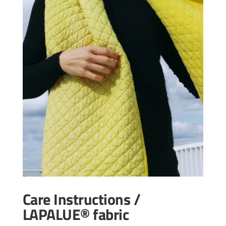
Care Instructions /
LAPALUE® fabric