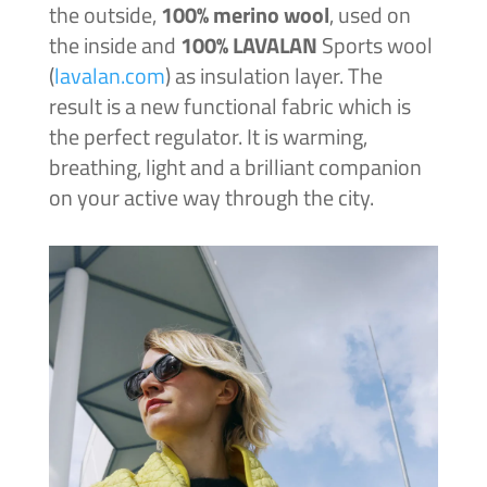
the outside,
100% merino wool
, used on
the inside and
100% LAVALAN
Sports wool
(
lavalan.com
) as insulation layer. The
result is a new functional fabric which is
the perfect regulator. It is warming,
breathing, light and a brilliant companion
on your active way through the city.