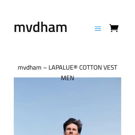
mvdham – LAPALUE® COTTON VEST
MEN