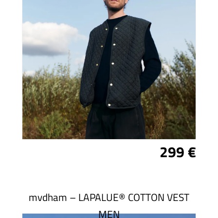
299 €
mvdham – LAPALUE® COTTON VEST
MEN