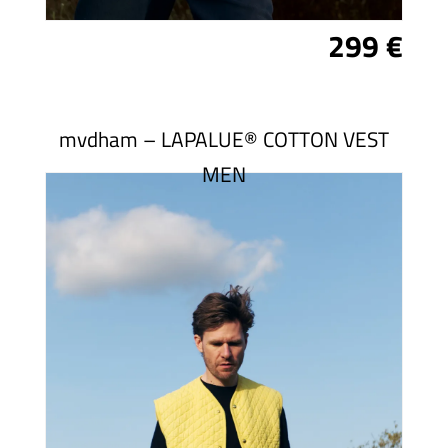
299 €
mvdham – LAPALUE® COTTON VEST
MEN