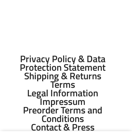
Privacy Policy & Data
Protection Statement
Shipping & Returns
Terms
Legal Information
Impressum
Preorder Terms and
Conditions
Contact & Press