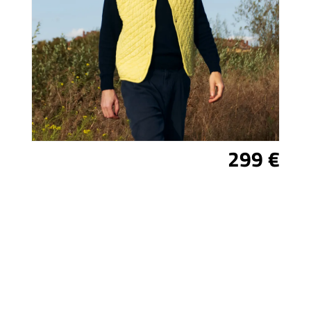
299 €