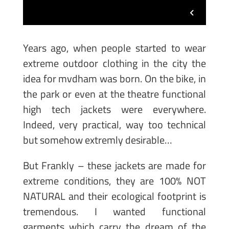
Years ago, when people started to wear
extreme outdoor clothing in the city the
idea for mvdham was born. On the bike, in
the park or even at the theatre functional
high tech jackets were everywhere.
Indeed, very practical, way too technical
but somehow extremly desirable…
But Frankly – these jackets are made for
extreme conditions, they are 100% NOT
NATURAL and their ecological footprint is
tremendous. I wanted functional
garments which carry the dream of the