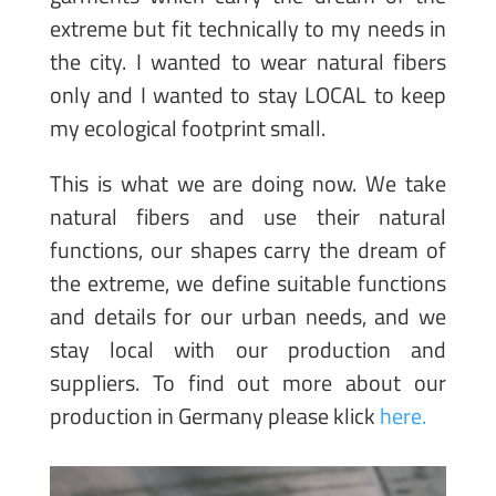
extreme but fit technically to my needs in
the city. I wanted to wear natural fibers
only and I wanted to stay LOCAL to keep
my ecological footprint small.
This is what we are doing now. We take
natural fibers and use their natural
functions, our shapes carry the dream of
the extreme, we define suitable functions
and details for our urban needs, and we
stay local with our production and
suppliers. To find out more about our
production in Germany please klick
here.