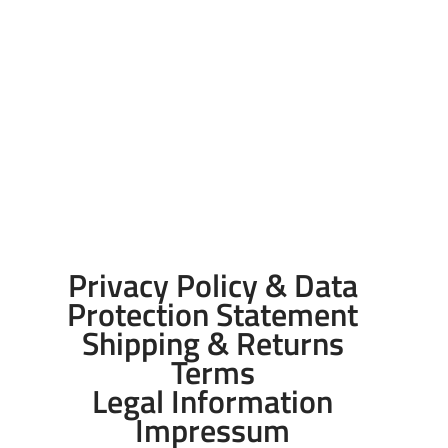
Privacy Policy & Data
Protection Statement
Shipping & Returns
Terms
Legal Information
Impressum