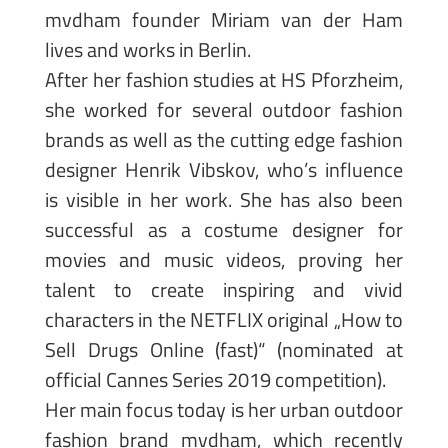
mvdham founder Miriam van der Ham
lives and works in Berlin.
After her fashion studies at HS Pforzheim,
she worked for several outdoor fashion
brands as well as the cutting edge fashion
designer Henrik Vibskov, who’s influence
is visible in her work. She has also been
successful as a costume designer for
movies and music videos, proving her
talent to create inspiring and vivid
characters in the NETFLIX original „How to
Sell Drugs Online (fast)“ (nominated at
official Cannes Series 2019 competition).
Her main focus today is her urban outdoor
fashion brand mvdham, which recently