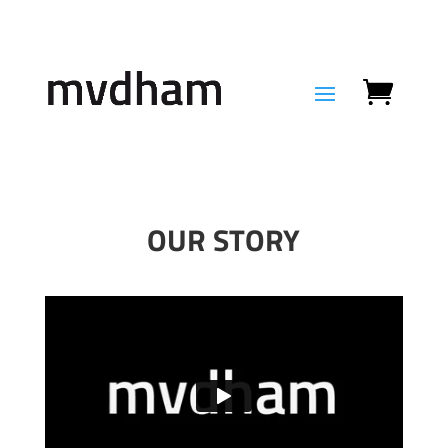
OUR STORY