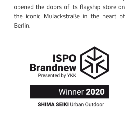
opened the doors of its flagship store on
the iconic Mulackstraße in the heart of
Berlin.