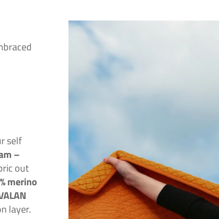
embraced
 self
am –
bric out
% merino
AVALAN
on layer.