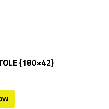
TOLE (180×42)
NOW