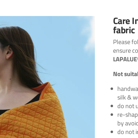
Care I
fabric
Please fo
ensure c
LAPALUE®
Not suita
handwas
silk & 
do not 
re-shap
by avoid
do not i