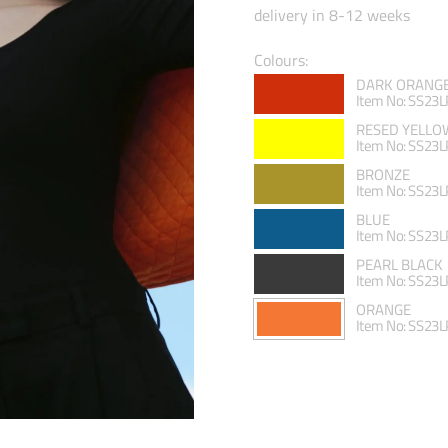
delivery in 8-12 weeks
Colours:
DARK ORANG
Item No: SS23
RESED YELLO
Item No: SS23
BRONZE
Item No: SS23
BLUE
Item No: SS23
PEARL BLACK
Item No: SS23
ORANGE
Item No: SS23