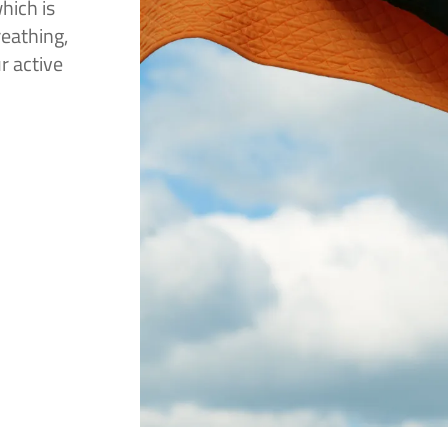
hich is
reathing,
r active