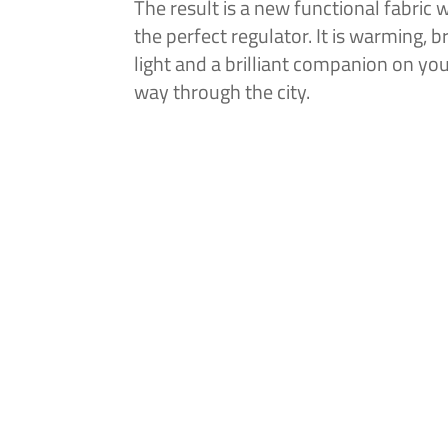
The result is a new functional fabric w
the perfect regulator. It is warming, b
light and a brilliant companion on you
way through the city.