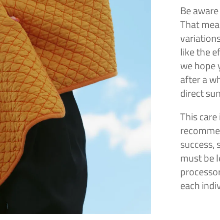
Be aware 
That mean
variation
like the 
we hope y
after a wh
direct sun
This care 
recommen
success, 
must be le
processor
each indi