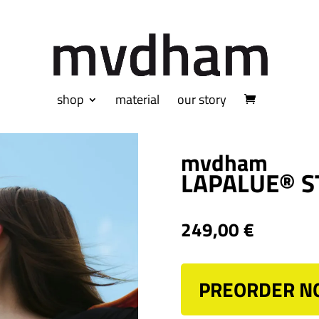
shop
material
our story
mvdham
LAPALUE® S
249,00
€
PREORDER 