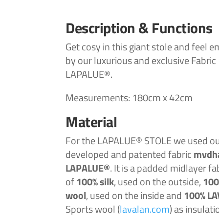
Description & Functions
Get cosy in this giant stole and feel 
by our luxurious and exclusive Fabric
LAPALUE®.
Measurements: 180cm x 42cm
Material
For the LAPALUE® STOLE we used our
developed and patented
fabric
mvdh
LAPALUE®
. It is a padded midlayer fa
of
100%
silk
, used on the outside,
100
wool
, used on the inside and
100% L
Sports wool (
lavalan.com
) as insulati