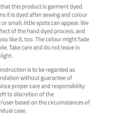
that this product is garment dyed.
s it is dyed after sewing and colour
s or
small, little spots can appear. We
effect of the hand dyed process, and
ou like it, too. The colour might fade
ile. Take care and do not leave in
light.
instruction is to be regarded as
dation without guarantee of
since proper care and responsibility
ft to discretion of the
/user based on the circumstances of
vidual case.