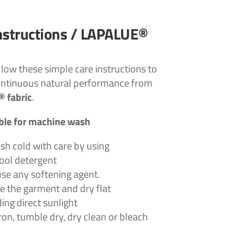
nstructions / LAPALUE®
llow these simple care instructions to
ontinuous natural performance from
 fabric
.
ble for machine wash
h cold with care by using
wool detergent
use any softening agent.
e the garment and dry flat
ing direct sunlight
ron, tumble dry, dry clean or bleach