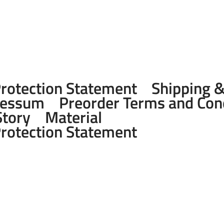
Protection Statement
Shipping 
ressum
Preorder Terms and Con
Story
Material
Protection Statement