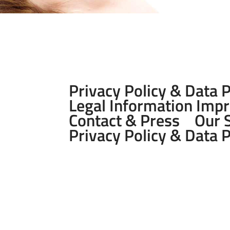
Privacy Policy & Data 
Legal Information Imp
Contact & Press
Our 
Privacy Policy & Data 