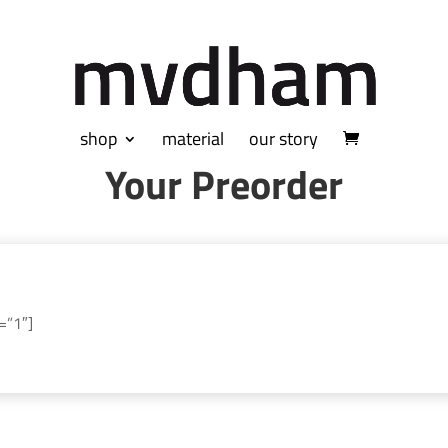
shop
material
our story
Your Preorder
=”1″]