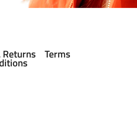
& Returns
Terms
ditions