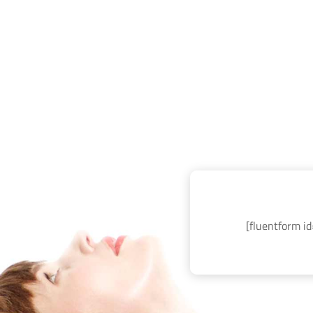
[fluentform id