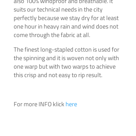
also 100% windproof and breathable. It
suits our technical needs in the city
perfectly because we stay dry for at least
one hour in heavy rain and wind does not
come through the fabric at all.
The finest long-stapled cotton is used for
the spinning and it is woven not only with
one warp but with two warps to achieve
this crisp and not easy to rip result.
For more INFO klick
here