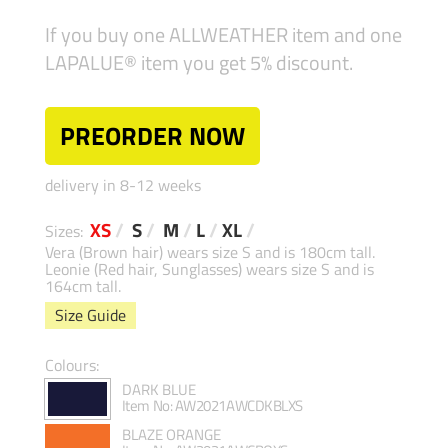
If you buy one ALLWEATHER item and one
LAPALUE® item you get 5% discount.
PREORDER NOW
delivery in 8-12 weeks
XS
/
S
/
M
/
L
/
XL
/
Sizes:
Vera (Brown hair) wears size S and is 180cm tall.
Leonie (Red hair, Sunglasses) wears size S and is
164cm tall.
Size Guide
Colours:
DARK BLUE
Item No: AW2021AWCDKBLXS
BLAZE ORANGE