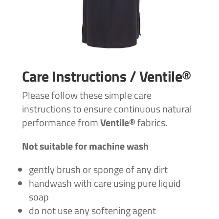
Care Instructions / Ventile®
Please follow these simple care
instructions to ensure continuous natural
performance from
Ventile®
fabrics.
Not suitable for machine wash
gently brush or sponge of any dirt
handwash with care using pure liquid
soap
do not use any softening agent