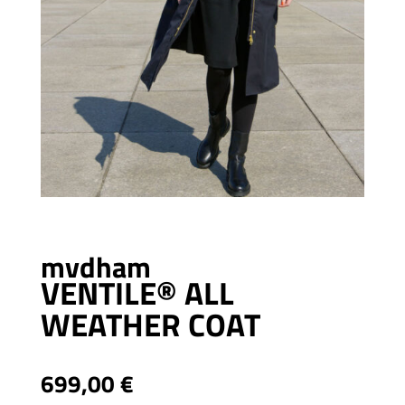
mvdham
VENTILE® ALL
WEATHER COAT
699,00
€