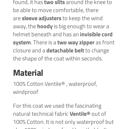
found, it has
two slits
around the knee to
be able to move comfortable, there
are
sleeve adjusters
to keep the wind
away, the
hoody
is big enough to wear a
helmet beneath and has an
invisible cord
system
. There is a
two way zipper
as front
closure and a
detachable belt
to change
the shape of the coat within seconds.
Material
100% Cotton Ventile® , waterproof,
windproof
For this coat we used the fascinating
natural technical fabric
Ventile®
out of
100% Cotton. It is not only waterproof but