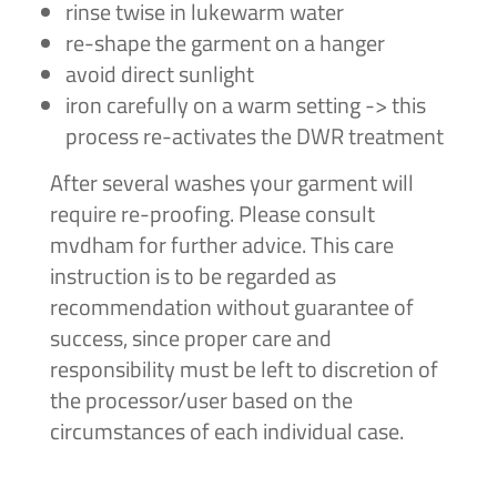
rinse twise in lukewarm water
re-shape the garment on a hanger
avoid direct sunlight
iron carefully on a warm setting -> this
process re-activates the DWR treatment
After several washes your garment will
require re-proofing. Please consult
mvdham for further advice. This care
instruction is to be regarded as
recommendation without guarantee of
success, since proper care and
responsibility must be left to discretion of
the processor/user based on the
circumstances of each individual case.