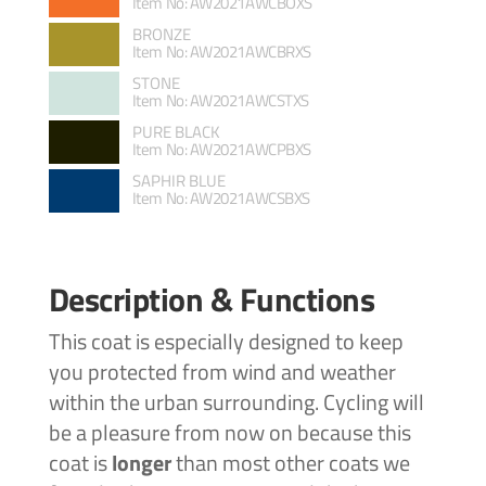
Item No: AW2021AWCBOXS
BRONZE
Item No: AW2021AWCBRXS
STONE
Item No: AW2021AWCSTXS
PURE BLACK
Item No: AW2021AWCPBXS
SAPHIR BLUE
Item No: AW2021AWCSBXS
Description & Functions
This coat is especially designed to keep
you protected from wind and weather
within the urban surrounding. Cycling will
be a pleasure from now on because this
coat is
longer
than most other coats we