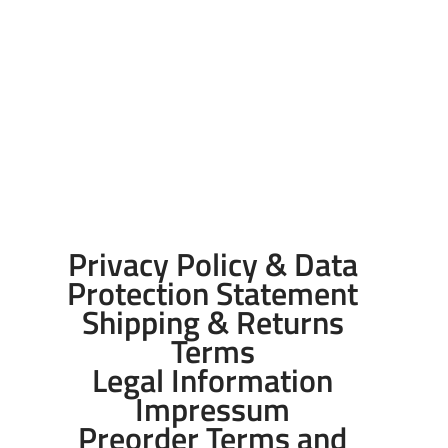
Privacy Policy & Data
Protection Statement
Shipping & Returns
Terms
Legal Information
Impressum
Preorder Terms and