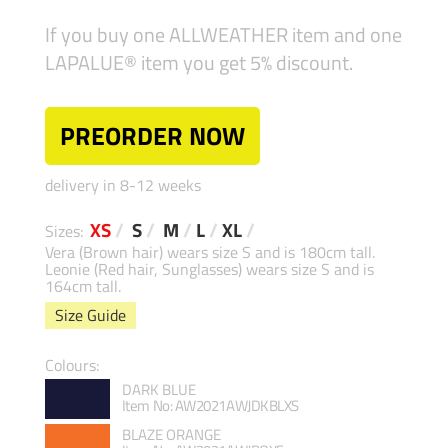
If you buy one ALLWEATHER item and one
LAPALUE® item you get 5% discount.
PREORDER NOW
delivery in 8-12 weeks
XS
/
S
/
M
/
L
/
XL
/
Sizes:
Vera (Brown hair) wears size S and is 180cm tall.
Leonie (Red hair, Sunglasses) wears size S and is
164cm tall.
Size Guide
Colours:
DARK BLUE
Item No: AW2021AWJDKBLXS
BLAZE ORANGE