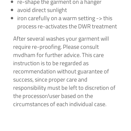
re-shape the garment on a hanger
avoid direct sunlight
iron carefully on a warm setting -> this
process re-activates the DWR treatment
After several washes your garment will
require re-proofing. Please consult
mvdham for further advice. This care
instruction is to be regarded as
recommendation without guarantee of
success, since proper care and
responsibility must be left to discretion of
the processor/user based on the
circumstances of each individual case.