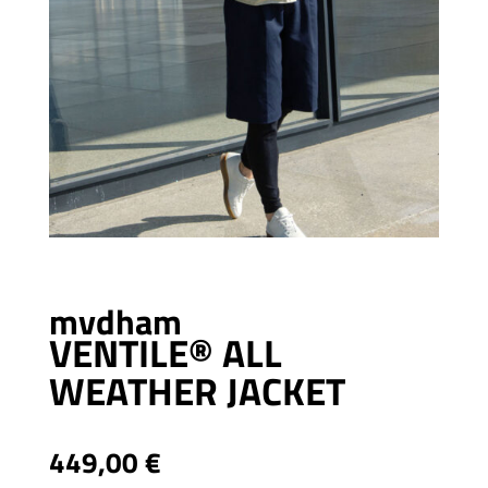
mvdham
VENTILE® ALL
WEATHER JACKET
449,00
€