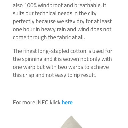
also 100% windproof and breathable. It
suits our technical needs in the city
perfectly because we stay dry for at least
one hour in heavy rain and wind does not
come through the fabric at all.
The finest long-stapled cotton is used for
the spinning and it is woven not only with
one warp but with two warps to achieve
this crisp and not easy to rip result.
For more INFO klick
here