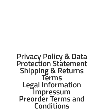
Privacy Policy & Data
Protection Statement
Shipping & Returns
Terms
Legal Information
Impressum
Preorder Terms and
Conditions