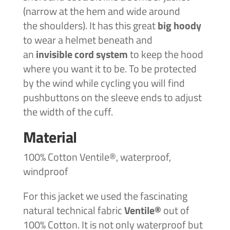
(narrow at the hem and wide around
the shoulders). It has this great
big hoody
to wear a helmet beneath and
an
invisible
cord system
to keep the hood
where you want it to be. To be protected
by the wind while cycling you will find
pushbuttons on the sleeve ends to adjust
the width of the cuff.
Material
100% Cotton Ventile®, waterproof,
windproof
For this jacket we used the fascinating
natural technical fabric
Ventile®
out of
100% Cotton. It is not only waterproof but