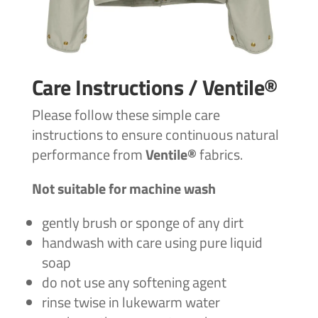
Care Instructions / Ventile®
Please follow these simple care
instructions to ensure continuous natural
performance from
Ventile®
fabrics.
Not suitable for machine wash
gently brush or sponge of any dirt
handwash with care using pure liquid
soap
do not use any softening agent
rinse twise in lukewarm water