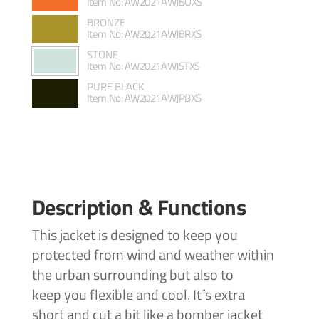
Item No: AW2021AWJBOXS
BRONZE
Item No: AW2021AWJBRXS
STONE
Item No: AW2021AWJSTXS
PURE BLACK
Item No: AW2021AWJPBXS
Description & Functions
This jacket is designed to keep you
protected from wind and weather within
the urban surrounding but also to
keep you flexible and cool. It´s extra
short and cut a bit like a bomber jacket